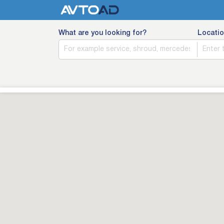
What are you looking for?
Locatio