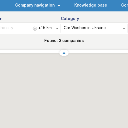
Company navigation
Knowledge base
Con
n
Category
Found:
3
companies