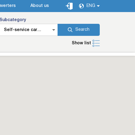
verters
About us
ENG
Subcategory
Search
Self-service car
washes
Show list