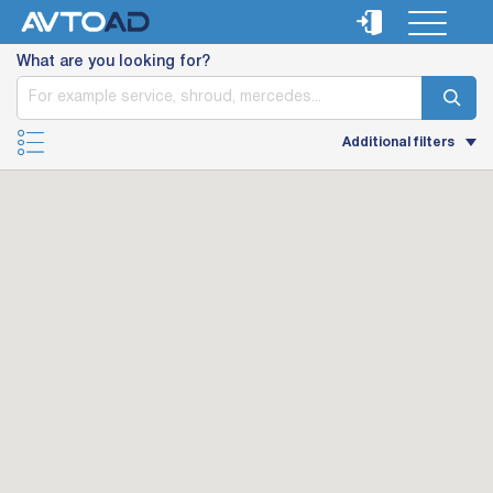
What are you looking for?
Additional filters