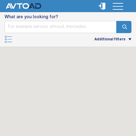
What are you looking for?
Additional filters