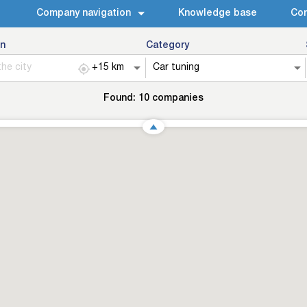
Company navigation
Knowledge base
Con
n
Category
Found:
10
companies