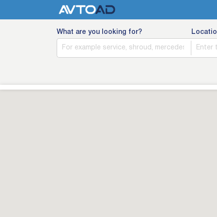
What are you looking for?
Locatio