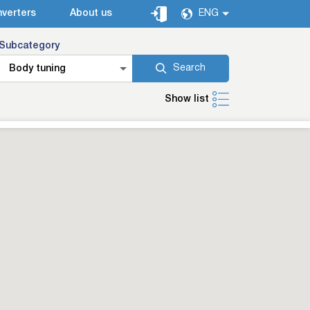
verters
About us
ENG
Subcategory
Search
Body tuning
Show list