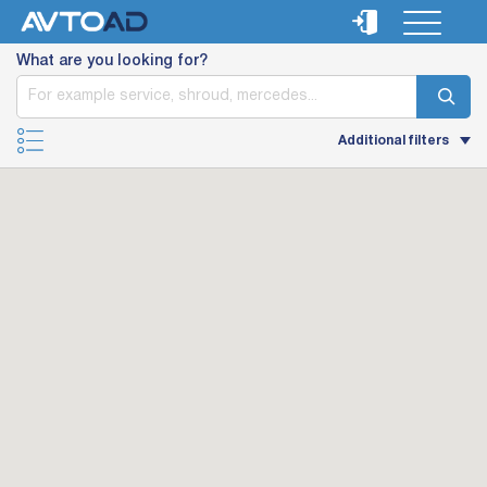
What are you looking for?
Additional filters