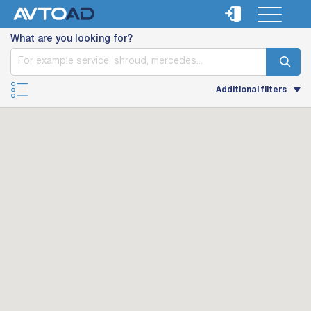
What are you looking for?
Additional filters