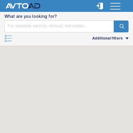
What are you looking for?
Additional filters