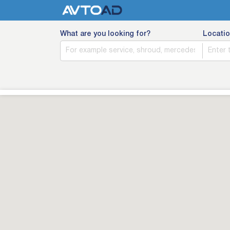
What are you looking for?
Locatio