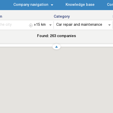
Company navigation
Knowledge base
Con
n
Category
Found:
263
companies