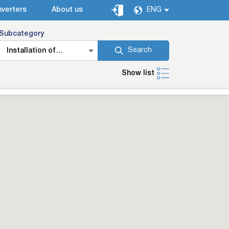
verters
About us
ENG
Subcategory
Search
Installation of
additional car
Show list
equipment