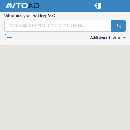
What are you looking for?
Additional filters