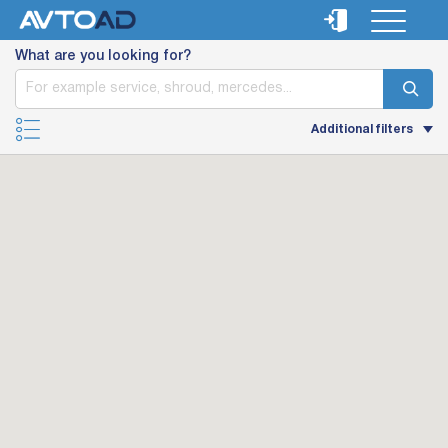
What are you looking for?
Additional filters