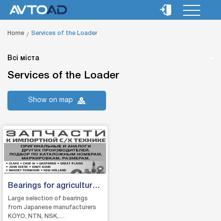
Home
Services of the Loader
Всі міста
Services of the Loader
Show on map
Bearings for agricultural
machinery
Large selection of bearings
from Japanese manufacturers
KOYO, NTN, NSK,