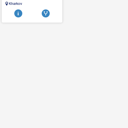
MACHIagricultural machinery,
Kharkov
tractors, combines, seeders,
tillage harrows d...