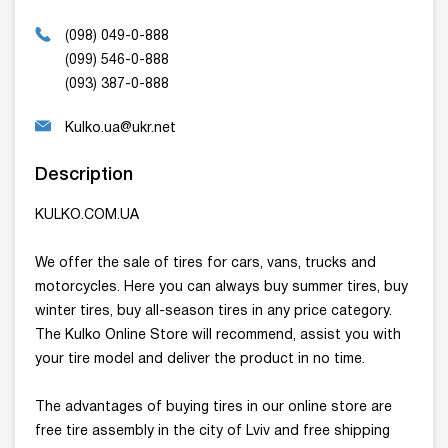
(098) 049-0-888
(099) 546-0-888
(093) 387-0-888
Kulko.ua@ukr.net
Description
KULKO.COM.UA
We offer the sale of tires for cars, vans, trucks and
motorcycles. Here you can always buy summer tires, buy
winter tires, buy all-season tires in any price category.
The Kulko Online Store will recommend, assist you with
your tire model and deliver the product in no time.
The advantages of buying tires in our online store are
free tire assembly in the city of Lviv and free shipping