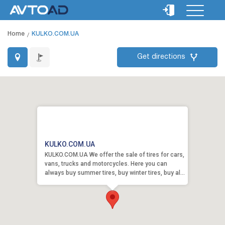
Home
KULKO.COM.UA
Get directions
KULKO.COM.UA
KULKO.COM.UA We offer the sale of tires for cars,
vans, trucks and motorcycles. Here you can
always buy summer tires, buy winter tires, buy al...