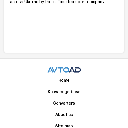
across Ukraine by the In-Time transport company.
Home
Knowledge base
Converters
About us
Site map