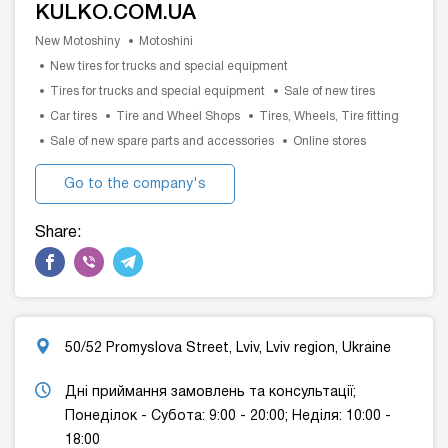
KULKO.COM.UA
New Motoshiny
Motoshini
New tires for trucks and special equipment
Tires for trucks and special equipment
Sale of new tires
Car tires
Tire and Wheel Shops
Tires, Wheels, Tire fitting
Sale of new spare parts and accessories
Online stores
Go to the company's
website
Share:
50/52 Promyslova Street, Lviv, Lviv region, Ukraine
Дні приймання замовлень та консультації;
Понеділок - Cубота: 9:00 - 20:00; Неділя: 10:00 -
18:00