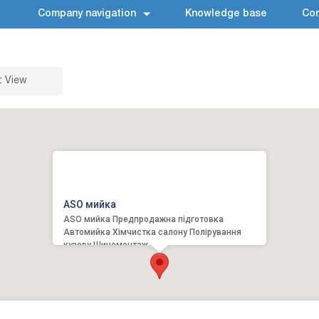
Company navigation
Knowledge base
Con
t View
ASO мийка
ASO мийка Предпродажна підготовка
Автомийка Хімчистка салону Полірування
кузову Шиномонтаж