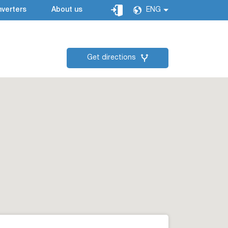
verters
About us
ENG
Get directions