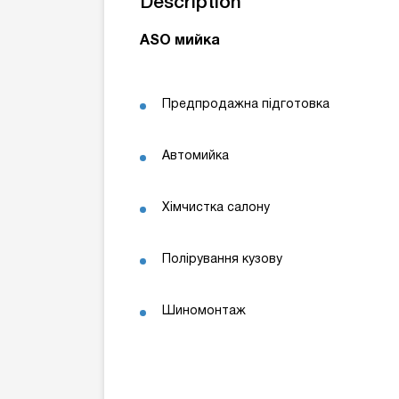
Description
ASO мийка
Предпродажна підготовка
Автомийка
Хімчистка салону
Полірування кузову
Шиномонтаж