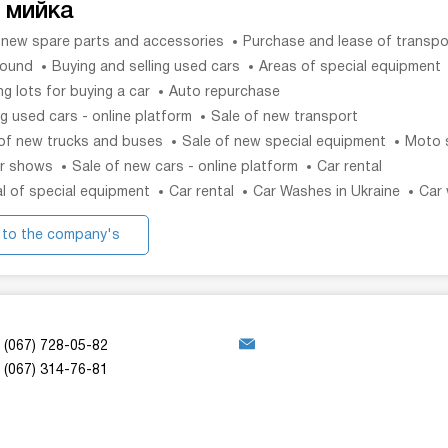
 мийка
 new spare parts and accessories
Purchase and lease of transpo
sound
Buying and selling used cars
Areas of special equipment
ng lots for buying a car
Auto repurchase
g used cars - online platform
Sale of new transport
of new trucks and buses
Sale of new special equipment
Moto 
r shows
Sale of new cars - online platform
Car rental
l of special equipment
Car rental
Car Washes in Ukraine
Car
 to the company's
website
(067) 728-05-82
(067) 314-76-81