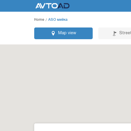
Home
ASO мийка
Map view
Stree