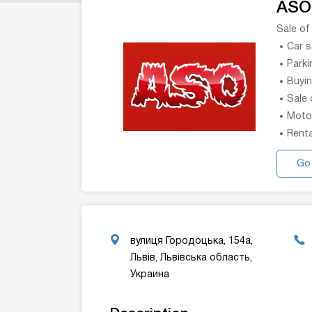
ASO
Sale of
Car 
Parki
Buyin
Sale 
Moto
Renta
Go
вулиця Городоцька, 154а,
Львів, Львівська область,
Украина