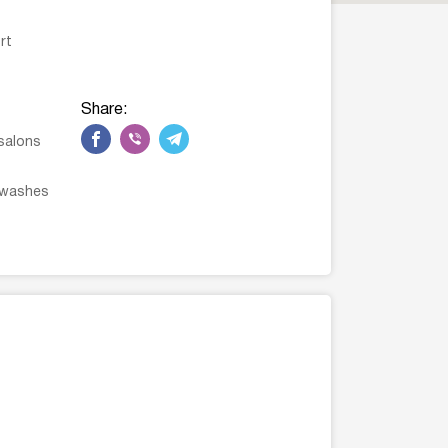
rt
Share:
salons
 washes