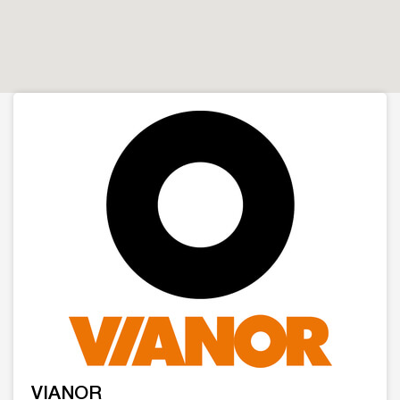
VIANOR