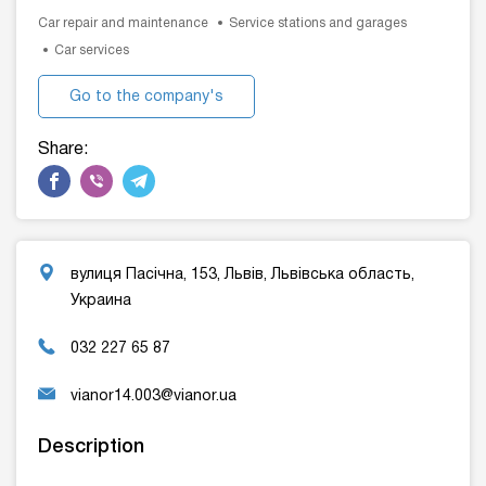
Car repair and maintenance
Service stations and garages
Car services
Go to the company's
website
Share:
вулиця Пасічна, 153, Львів, Львівська область,
Украина
032 227 65 87
vianor14.003@vianor.ua
Description