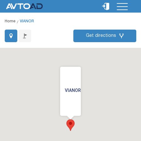
Home
VIANOR
Get directions
VIANOR