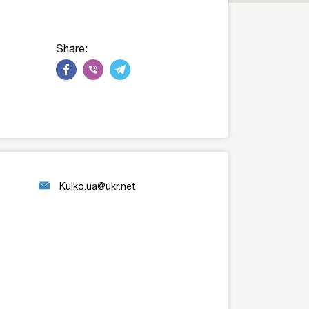
Share:
Kulko.ua@ukr.net