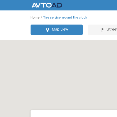
Home
Tire service around the clock
Map view
Stree