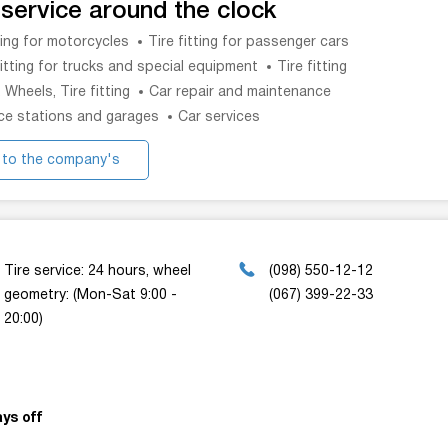
 service around the clock
tting for motorcycles
Tire fitting for passenger cars
fitting for trucks and special equipment
Tire fitting
, Wheels, Tire fitting
Car repair and maintenance
ce stations and garages
Car services
 to the company's
website
Tire service: 24 hours, wheel
(098) 550-12-12
geometry: (Mon-Sat 9:00 -
(067) 399-22-33
20:00)
ys off