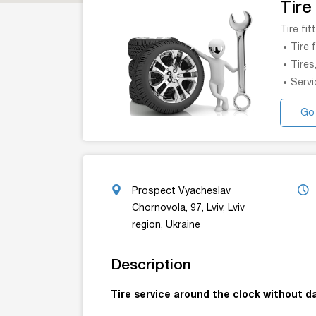
Tire
Tire fi
Tire 
Tires
Servi
Go
Prospect Vyacheslav
Chornovola, 97, Lviv, Lviv
region, Ukraine
Description
Tire service around the clock without da