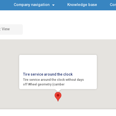
Company navigation
Knowledge base
Con
t View
Tire service around the clock
Tire service around the clock without days
off Wheel geometry (camber