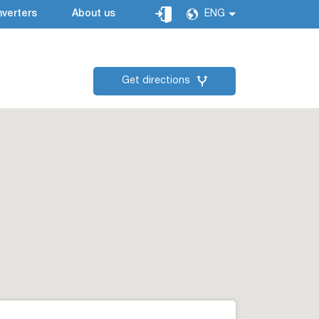
verters
About us
ENG
Get directions