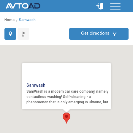
Home
Samwash
Get directions
Samwash
SamWash is a modern car care company, namely
contactless washing! Self-cleaning - a
phenomenon that is only emerging in Ukraine, but
we have adopte...