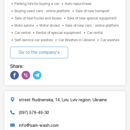
Parking lots for buying a car
Auto repurchase
Buying used cars - online platform
Sale of new transport
Sale of new trucks and buses
Sale of new special equipment
Moto salons
Motor shows
Sale of new cars - online platform
Car rental
Rental of special equipment
Car rental
Self-service car washes
Car Washes in Ukraine
Car washes
Go to the company's
website
Share:
street Rudnenska, 14, Lviv, Lviv region, Ukraine
(097) 579-49-30
info@sam-wash.com