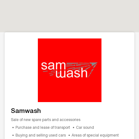
Samwash
Sale of new spare parts and accessories
Purchase and lease of transport
Car sound
Buying and selling used cars
Areas of special equipment