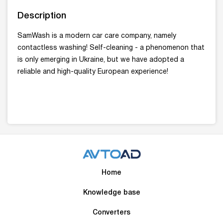
Description
SamWash is a modern car care company, namely
contactless washing! Self-cleaning - a phenomenon that
is only emerging in Ukraine, but we have adopted a
reliable and high-quality European experience!
Home
Knowledge base
Converters