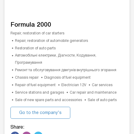
Formula 2000
Repair, restoration of car starters
Repair, restoration of automobile generators
Restoration of auto parts
Автомобільні електрики, Діагности, Кодування,
Програмування
Ремонт та обслуговування двигунів внутрішнього згорання
Chassis repair
Diagnosis of fuel equipment
Repair of fuel equipment
Electrician 12V
Car services
Service stations and garages
Car repair and maintenance
Sale of new spare parts and accessories
Sale of auto parts
Go to the company's
website
Share: