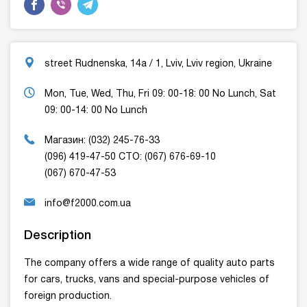
street Rudnenska, 14a / 1, Lviv, Lviv region, Ukraine
Mon, Tue, Wed, Thu, Fri 09: 00-18: 00 No Lunch, Sat
09: 00-14: 00 No Lunch
Магазин: (032) 245-76-33
(096) 419-47-50 СТО: (067) 676-69-10
(067) 670-47-53
info@f2000.com.ua
Description
The company offers a wide range of quality auto parts
for cars, trucks, vans and special-purpose vehicles of
foreign production.