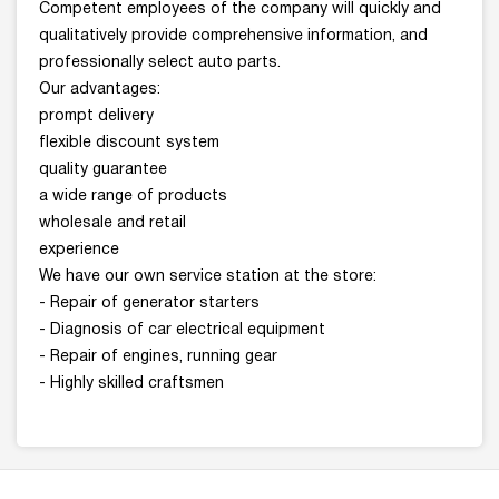
Competent employees of the company will quickly and
qualitatively provide comprehensive information, and
professionally select auto parts.
Our advantages:
prompt delivery
flexible discount system
quality guarantee
a wide range of products
wholesale and retail
experience
We have our own service station at the store:
- Repair of generator starters
- Diagnosis of car electrical equipment
- Repair of engines, running gear
- Highly skilled craftsmen