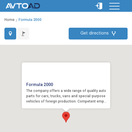
Home
Formula 2000
Get directions
Formula 2000
The company offers a wide range of quality auto
parts for cars, trucks, vans and special-purpose
vehicles of foreign production. Competent emp...