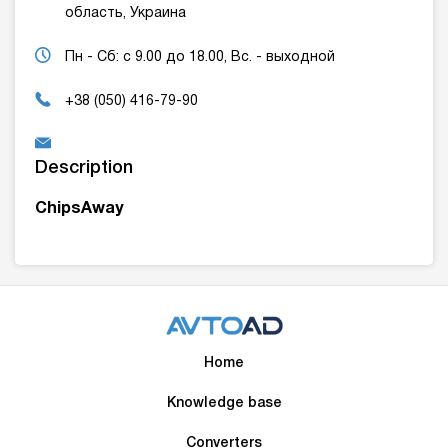
область, Украина
Пн - Сб: с 9.00 до 18.00, Вс. - выходной
+38 (050) 416-79-90
Description
ChipsAway
Home
Knowledge base
Converters