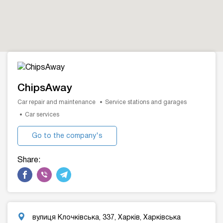
ChipsAway
Car repair and maintenance
Service stations and garages
Car services
Go to the company's
website
Share:
вулиця Клочківська, 337, Харків, Харківська