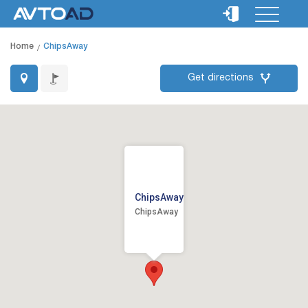
Home
ChipsAway
Get directions
ChipsAway
ChipsAway