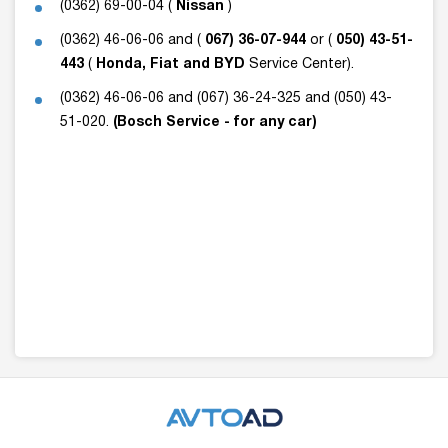
(0362) 69-00-04 (
Nissan
)
(0362) 46-06-06 and (
067) 36-07-944
or (
050) 43-51-
443
(
Honda, Fiat and BYD
Service Center).
(0362) 46-06-06 and (067) 36-24-325 and (050) 43-
51-020.
(Bosch Service - for any car)