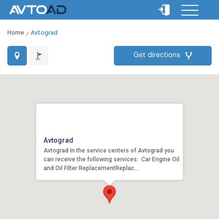
Home
Avtograd
Get directions
Avtograd
Avtograd In the service centers of Avtograd you
can receive the following services: Car Engine Oil
and Oil Filter ReplacementReplac...