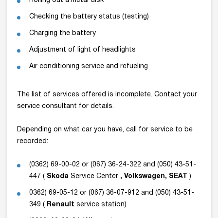
Rolling out a metal disk
Checking the battery status (testing)
Charging the battery
Adjustment of light of headlights
Air conditioning service and refueling
The list of services offered is incomplete. Contact your
service consultant for details.
Depending on what car you have, call for service to be
recorded:
(0362) 69-00-02 or (067) 36-24-322 and (050) 43-51-
447 (
Skoda
Service Center
, Volkswagen, SEAT
)
0362) 69-05-12 or (067) 36-07-912 and (050) 43-51-
349 (
Renault
service station)