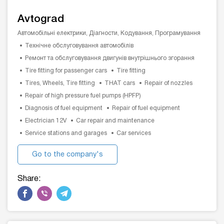
Avtograd
Автомобільні електрики, Діагности, Кодування, Програмування
Технічне обслуговування автомобілів
Ремонт та обслуговування двигунів внутрішнього згорання
Tire fitting for passenger cars
Tire fitting
Tires, Wheels, Tire fitting
THAT cars
Repair of nozzles
Repair of high pressure fuel pumps (HPFP)
Diagnosis of fuel equipment
Repair of fuel equipment
Electrician 12V
Car repair and maintenance
Service stations and garages
Car services
Go to the company's
website
Share: