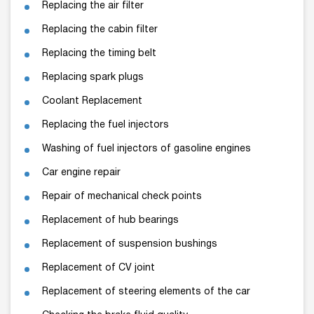
Replacing the air filter
Replacing the cabin filter
Replacing the timing belt
Replacing spark plugs
Coolant Replacement
Replacing the fuel injectors
Washing of fuel injectors of gasoline engines
Car engine repair
Repair of mechanical check points
Replacement of hub bearings
Replacement of suspension bushings
Replacement of CV joint
Replacement of steering elements of the car