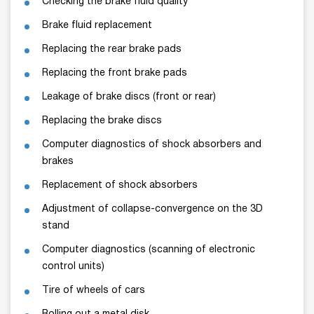
Checking the brake fluid quality
Brake fluid replacement
Replacing the rear brake pads
Replacing the front brake pads
Leakage of brake discs (front or rear)
Replacing the brake discs
Computer diagnostics of shock absorbers and
brakes
Replacement of shock absorbers
Adjustment of collapse-convergence on the 3D
stand
Computer diagnostics (scanning of electronic
control units)
Tire of wheels of cars