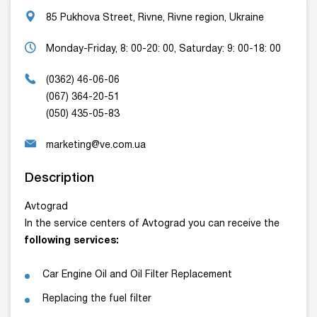
85 Pukhova Street, Rivne, Rivne region, Ukraine
Monday-Friday, 8: 00-20: 00, Saturday: 9: 00-18: 00
(0362) 46-06-06
(067) 364-20-51
(050) 435-05-83
marketing@ve.com.ua
Description
Avtograd
In the service centers of Avtograd you can receive the
following services:
Car Engine Oil and Oil Filter Replacement
Replacing the fuel filter