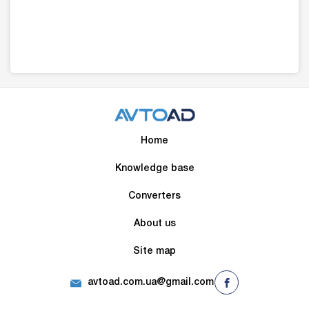
Home
Knowledge base
Converters
About us
Site map
avtoad.com.ua@gmail.com