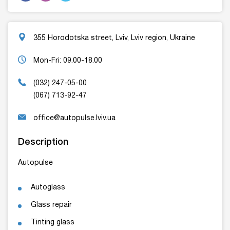
355 Horodotska street, Lviv, Lviv region, Ukraine
Mon-Fri: 09.00-18.00
(032) 247-05-00
(067) 713-92-47
office@autopulse.lviv.ua
Description
Autopulse
Autoglass
Glass repair
Tinting glass