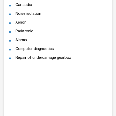
Car audio
Noise isolation
Xenon
Parktronic
Alarms
Computer diagnostics
Repair of undercarriage gearbox