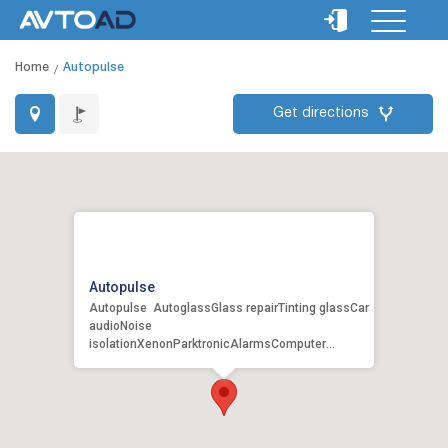
Home
Autopulse
Get directions
Autopulse
Autopulse AutoglassGlass repairTinting glassCar
audioNoise
isolationXenonParktronicAlarmsComputer
diagnosticsRepair of undercarriage gea...