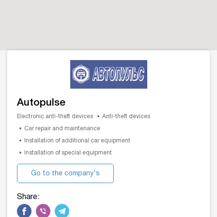
Autopulse
Electronic anti-theft devices
Anti-theft devices
Car repair and maintenance
Installation of additional car equipment
Installation of special equipment
Go to the company's
website
Share: