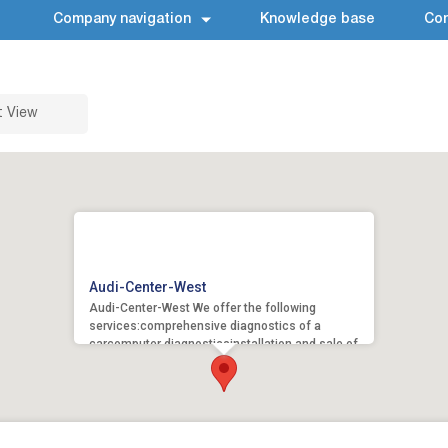
Company navigation
Knowledge base
Con
t View
Audi-Center-West
Audi-Center-West We offer the following
services:comprehensive diagnostics of a
carcomputer diagnosticsinstallation and sale of
original spare...