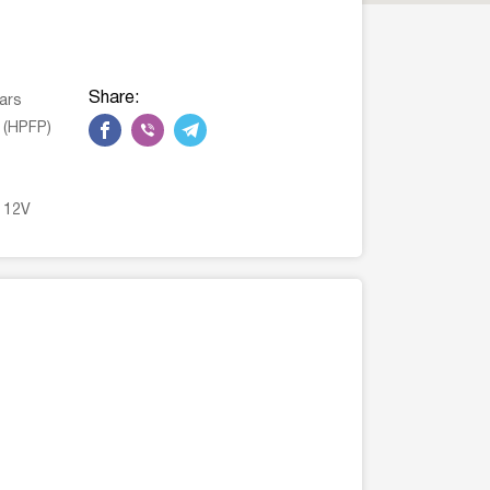
Share:
ars
 (HPFP)
n 12V