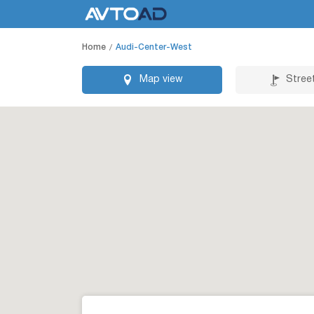
Home
Audi-Center-West
Map view
Stree