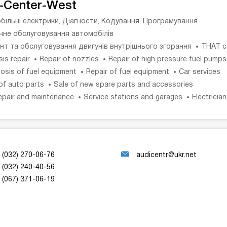
-Center-West
більні електрики, Діагности, Кодування, Програмування
ічне обслуговування автомобілів
нт та обслуговування двигунів внутрішнього згорання
THAT c
is repair
Repair of nozzles
Repair of high pressure fuel pumps
osis of fuel equipment
Repair of fuel equipment
Car services
of auto parts
Sale of new spare parts and accessories
epair and maintenance
Service stations and garages
Electricia
(032) 270-06-76
audicentr@ukr.net
(032) 240-40-56
(067) 371-06-19