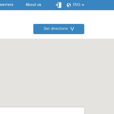
verters
About us
ENG
Get directions