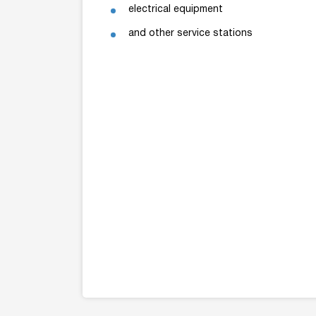
electrical equipment
and other service stations