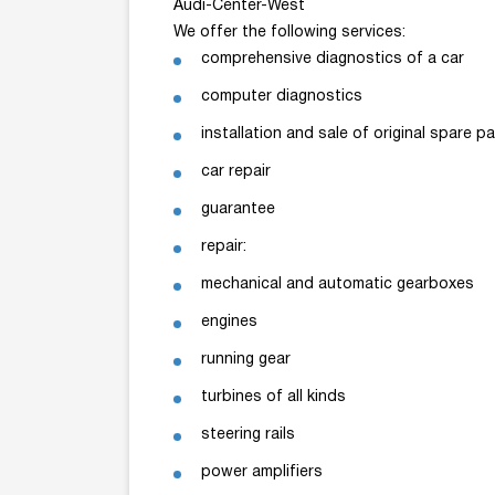
Audi-Center-West
We offer the following services:
comprehensive diagnostics of a car
computer diagnostics
installation and sale of original spare pa
car repair
guarantee
repair:
mechanical and automatic gearboxes
engines
running gear
turbines of all kinds
steering rails
power amplifiers