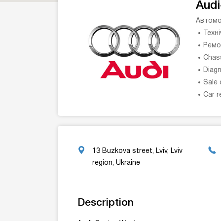
Audi
Автомо
Техн
Ремо
Chass
Diagn
Sale 
Car r
13 Buzkova street, Lviv, Lviv
region, Ukraine
Description