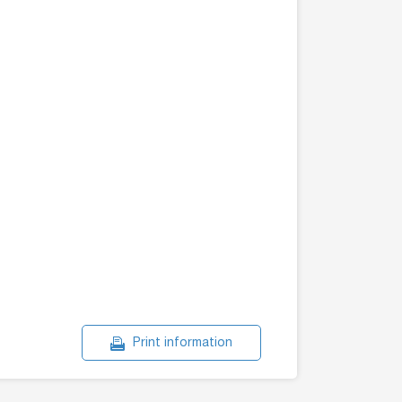
Print information