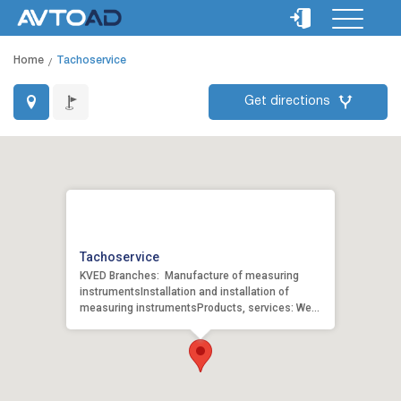
Home
Tachoservice
Get directions
Tachoservice
KVED Branches: Manufacture of measuring
instrumentsInstallation and installation of
measuring instrumentsProducts, services: We
pro...