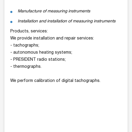
Manufacture of measuring instruments
Installation and installation of measuring instruments
Products, services:
We provide installation and repair services:
- tachographs;
- autonomous heating systems;
- PRESIDENT radio stations;
- thermographs.
We perform calibration of digital tachographs.