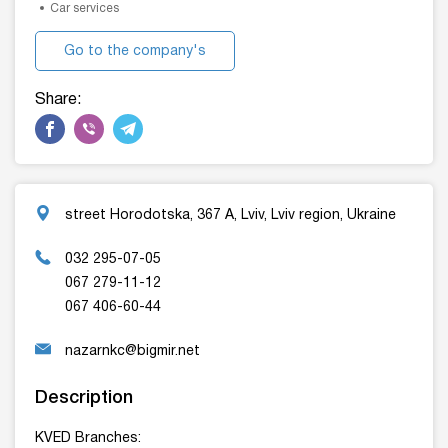
Car services
Go to the company's
website
Share:
street Horodotska, 367 A, Lviv, Lviv region, Ukraine
032 295-07-05
067 279-11-12
067 406-60-44
nazarnkc@bigmir.net
Description
KVED Branches: