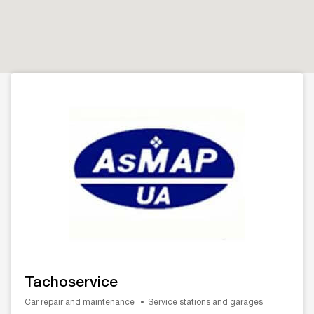
Tachoservice
Car repair and maintenance
Service stations and garages