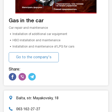
Gas in the car
Car repair and maintenance
Installation of additional car equipment
HBO installation and maintenance
Installation and maintenance of LPG for cars
Go to the company's
website
Share:
Balta, str. Mayakovsky, 18
063 162-27-27