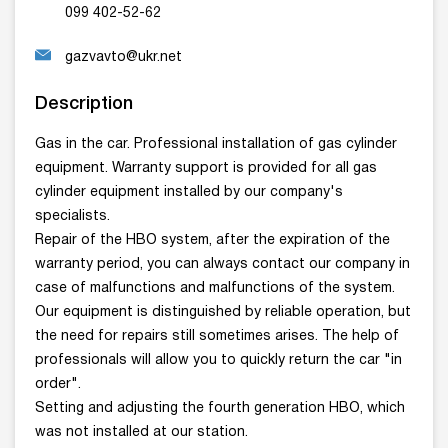
099 402-52-62
gazvavto@ukr.net
Description
Gas in the car. Professional installation of gas cylinder
equipment. Warranty support is provided for all gas
cylinder equipment installed by our company's
specialists.
Repair of the HBO system, after the expiration of the
warranty period, you can always contact our company in
case of malfunctions and malfunctions of the system.
Our equipment is distinguished by reliable operation, but
the need for repairs still sometimes arises. The help of
professionals will allow you to quickly return the car "in
order".
Setting and adjusting the fourth generation HBO, which
was not installed at our station.