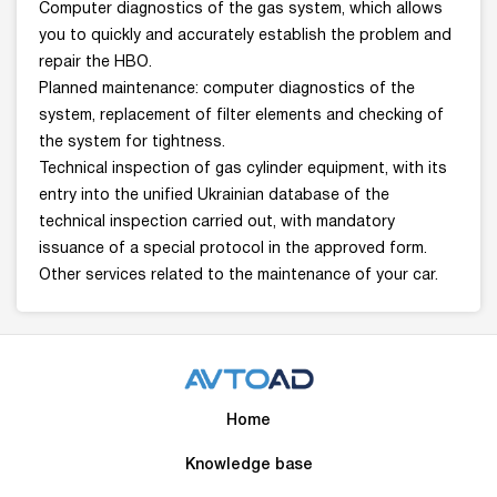
Computer diagnostics of the gas system, which allows
you to quickly and accurately establish the problem and
repair the HBO.
Planned maintenance: computer diagnostics of the
system, replacement of filter elements and checking of
the system for tightness.
Technical inspection of gas cylinder equipment, with its
entry into the unified Ukrainian database of the
technical inspection carried out, with mandatory
issuance of a special protocol in the approved form.
Other services related to the maintenance of your car.
Home
Knowledge base