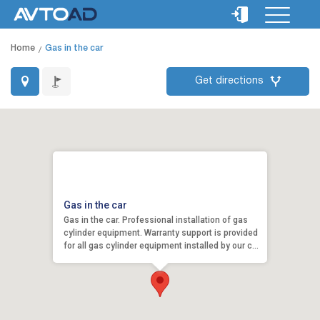
Home
Gas in the car
Get directions
Gas in the car
Gas in the car. Professional installation of gas
cylinder equipment. Warranty support is provided
for all gas cylinder equipment installed by our c...